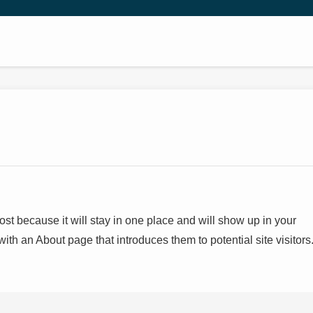
post because it will stay in one place and will show up in your
with an About page that introduces them to potential site visitors