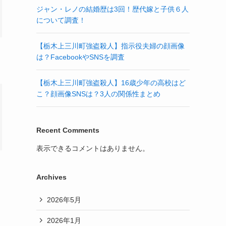
ジャン・レノの結婚歴は3回！歴代嫁と子供６人
について調査！
【栃木上三川町強盗殺人】指示役夫婦の顔画像
は？FacebookやSNSを調査
【栃木上三川町強盗殺人】16歳少年の高校はど
こ？顔画像SNSは？3人の関係性まとめ
Recent Comments
表示できるコメントはありません。
Archives
2026年5月
2026年1月