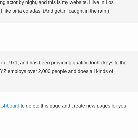
g actor by night, and this is my website. I live in Los
like piña coladas. (And gettin’ caught in the rain.)
 1971, and has been providing quality doohickeys to the
XYZ employs over 2,000 people and does all kinds of
ashboard
to delete this page and create new pages for your