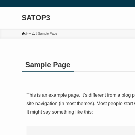
SATOP3
ホーム
Sample Page
Sample Page
This is an example page. It’s different from a blog 
site navigation (in most themes). Most people start 
It might say something like this: