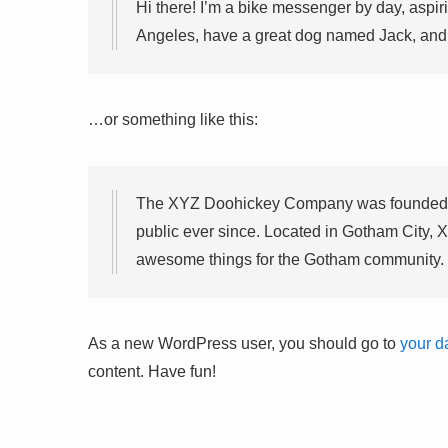
Hi there! I’m a bike messenger by day, aspirin
Angeles, have a great dog named Jack, and I 
…or something like this:
The XYZ Doohickey Company was founded in
public ever since. Located in Gotham City, 
awesome things for the Gotham community.
As a new WordPress user, you should go to
your d
content. Have fun!