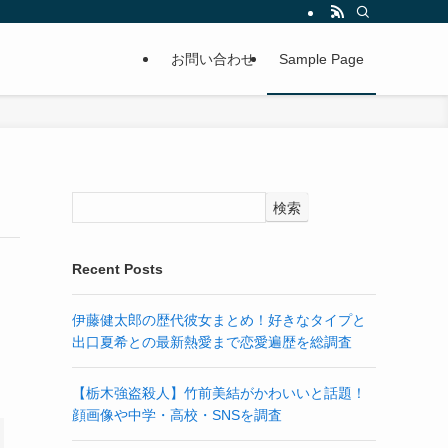
お問い合わせ
Sample Page
検索
Recent Posts
伊藤健太郎の歴代彼女まとめ！好きなタイプと
出口夏希との最新熱愛まで恋愛遍歴を総調査
.
【栃木強盗殺人】竹前美結がかわいいと話題！
顔画像や中学・高校・SNSを調査